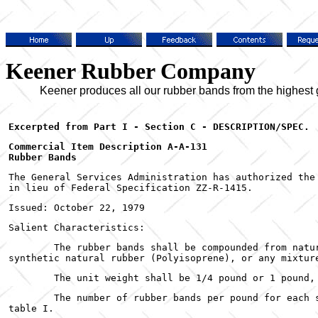
Keener Rubber Company
Keener produces all our rubber bands from the highest grad
Commercial Item Description A-A-131

Rubber Bands
The General Services Administration has authorized the 
in lieu of Federal Specification ZZ-R-1415.
Issued: October 22, 1979
Salient Characteristics:
	The rubber bands shall be compounded from natural rubber, synthetic rubber (SBR), or

synthetic natural rubber (Polyisoprene), or any mixtur
	The unit weight shall be 1/4 pound or 1 pound,
	The number of rubber bands per pound for each size band, shall be in accordance with

table I.