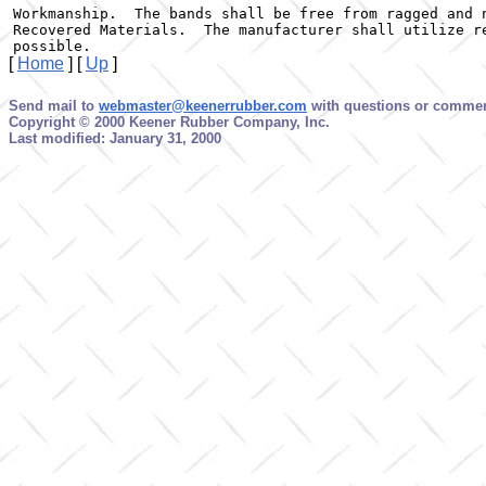
Workmanship.  The bands shall be free from ragged and n
Recovered Materials.  The manufacturer shall utilize re
possible.
[
Home
]
[
Up
]
Send mail to
webmaster@keenerrubber.com
with questions or comment
Copyright © 2000 Keener Rubber Company, Inc.
Last modified: January 31, 2000