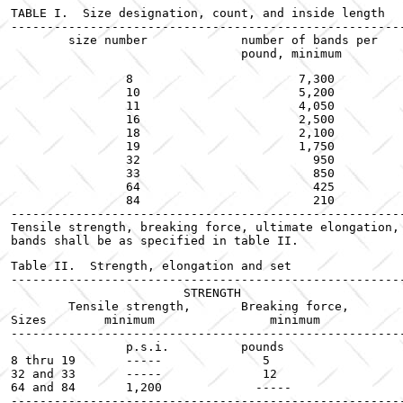
TABLE I.  Size designation, count, and inside length

------------------------------------------------------
	size number		number of bands per		inside length

		8			7,300				7/8

		10			5,200				1-1/4

		11			4,050				1-1/2

		16			2,500				2-1/2

		18			2,100				3

		19			1,750				3-1/2

		32			  950				3

		33			  850				3-1/2

		64			  425				3-1/2

		84			  210				3-1/2

------------------------------------------------------
Tensile strength, breaking force, ultimate elongation, 
bands shall be as specified in table II.
Table II.  Strength, elongation and set

------------------------------------------------------
 		        STRENGTH			Ultimate			

	Tensile strength,	Breaking force,		elongation,	Tensile set,

Sizes	     minimum		    minimum		minimum	maximum

------------------------------------------------------
		p.s.i.		pounds			percent		percent

8 thru 19	-----		   5			   700		    15

32 and 33	-----		   12			   700		    15

64 and 84	1,200		  -----			   700		    15

------------------------------------------------------