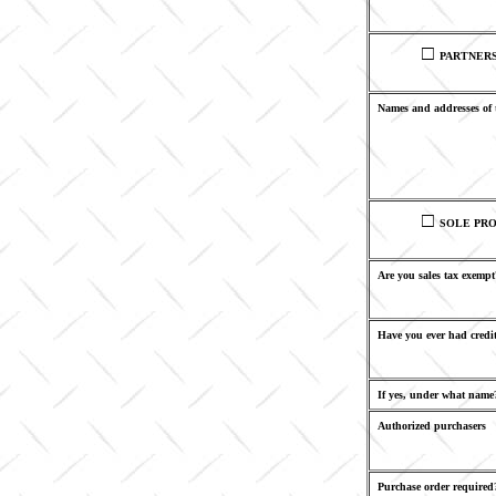
□
PARTNER
Names and addresses of 
□
SOLE PRO
Are you sales tax exempt
Have you ever had credit
If yes, under what name
Authorized purchasers
Purchase order required