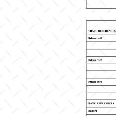
TRADE REFERENCES
Reference #1
Reference #2
Reference #3
BANK REFERENCES
Bank#1