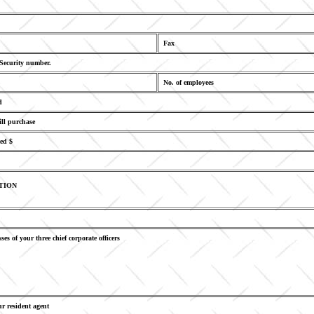
Fax
 Security number.
No. of employees
d
ill purchase
ed $
TION
ses of your three chief corporate officers
r resident agent