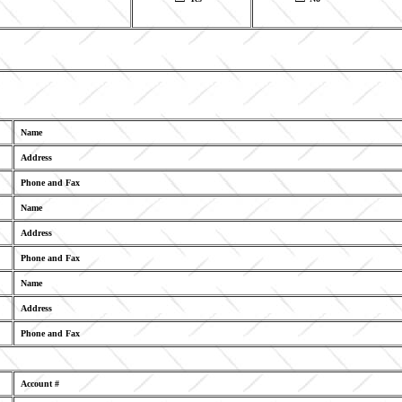
Name
Address
Phone and Fax
Name
Address
Phone and Fax
Name
Address
Phone and Fax
Account #