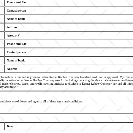
Phone and Fax
Contact person
Name of bank
Address
Account #
Phone and Fax
Contact person
Name of bank
Address
 information is true and is given to induce Keener Rubber Company to extend credit to the applicant. My comp
it investigation as Keener Rubber Company sees fit, including contacting the above trade references and banks
l trade references, banks, and credit reporting agencies to disclose to Keener Rubber Company any and all infor
any and myself.
conditions stated below and agree to all of these terms and conditions.
Date: