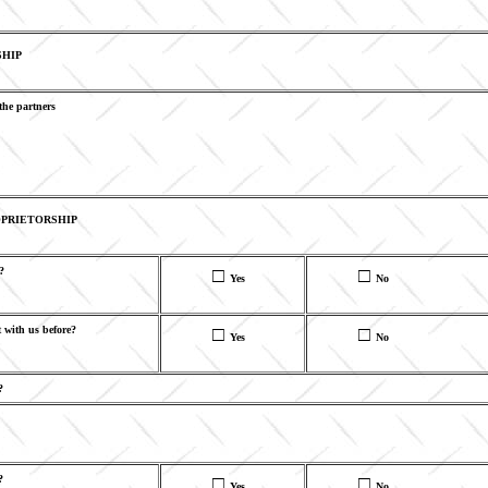
SHIP
the partners
PRIETORSHIP
?
□
□
Yes
No
 with us before?
□
□
Yes
No
?
?
□
□
Yes
No