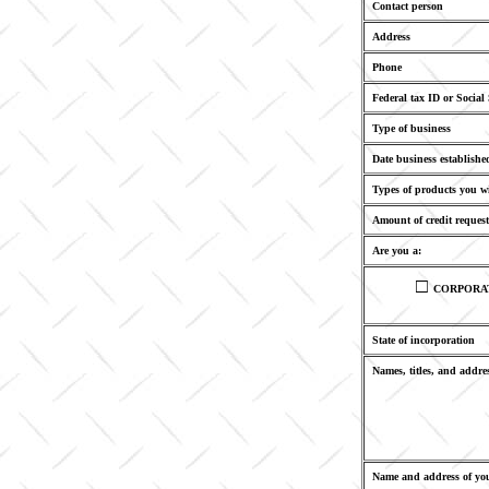
Contact person
Address
Phone
Federal tax ID or Social
Type of business
Date business establishe
Types of products you w
Amount of credit request
Are you a:
□
CORPORA
State of incorporation
Names, titles, and addres
Name and address of you