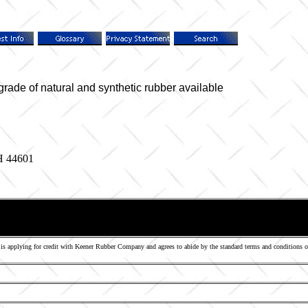
e of natural and synthetic rubber available
H 44601
s applying for credit with Keener Rubber Company and agrees to abide by the standard terms and conditions