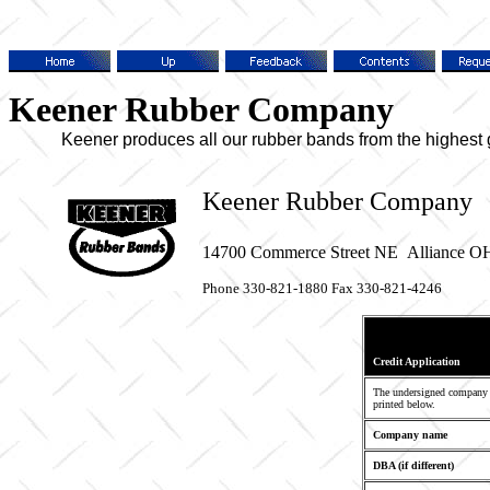
Keener Rubber Company
Keener produces all our rubber bands from the highest grad
Keener Rubber Company
14700 Commerce Street NE
Alliance O
Phone 330-821-1880 Fax 330-821-4246
Credit Application
The undersigned company i
printed below.
Company name
DBA (if different)