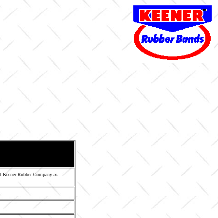
 of Keener Rubber Company as