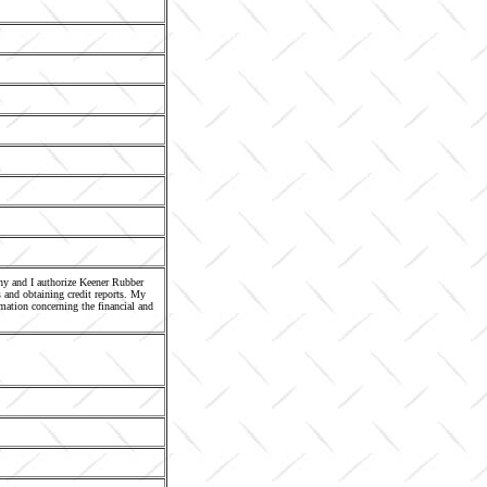
any and I authorize Keener Rubber
 and obtaining credit reports. My
mation concerning the financial and