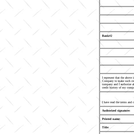
Bank#2
I represent that the above
Company to make such cred
company and I authorize al
credit history of my comp
I have read the terms and 
Authorized signature:
Printed name:
Title: